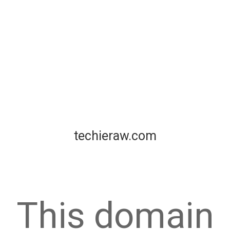
techieraw.com
This domain