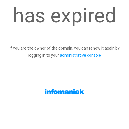
has expired
If you are the owner of the domain, you can renew it again by
logging in to your
administrative console